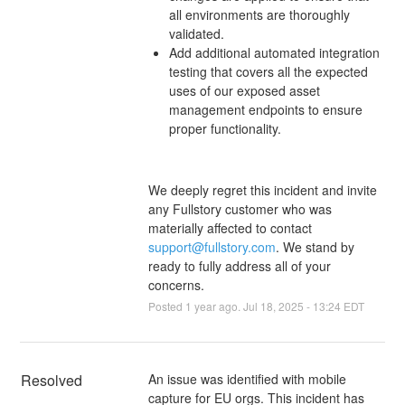
all environments are thoroughly
validated.
Add additional automated integration
testing that covers all the expected
uses of our exposed asset
management endpoints to ensure
proper functionality.
We deeply regret this incident and invite
any Fullstory customer who was
materially affected to contact
support@fullstory.com
. We stand by
ready to fully address all of your
concerns.
Posted
1
year ago.
Jul
18
,
2025
-
13:24
EDT
Resolved
An issue was identified with mobile 
capture for EU orgs. This incident has 