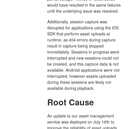
would have resulted in the same failures
until the underlying issue was resolved.
Additionally, session capture was
disrupted for applications using the iOS
SDK that perform asset uploads at
runtime, as 404 errors during capture
result in capture being stopped
immediately. Sessions in progress were
interrupted and new sessions could not
be created, and this capture data is not
available. Android applications were not
interrupted, however assets uploaded
during these sessions are likely not
available during playback.
Root Cause
An update to our asset management
service was deployed on July 16th to
improve the reliability of asset uploads