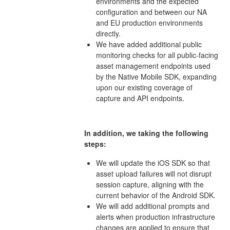
environments and the expected
configuration and between our NA
and EU production environments
directly.
We have added additional public
monitoring checks for all public-facing
asset management endpoints used
by the Native Mobile SDK, expanding
upon our existing coverage of
capture and API endpoints.
In addition, we taking the following
steps:
We will update the iOS SDK so that
asset upload failures will not disrupt
session capture, aligning with the
current behavior of the Android SDK.
We will add additional prompts and
alerts when production infrastructure
changes are applied to ensure that