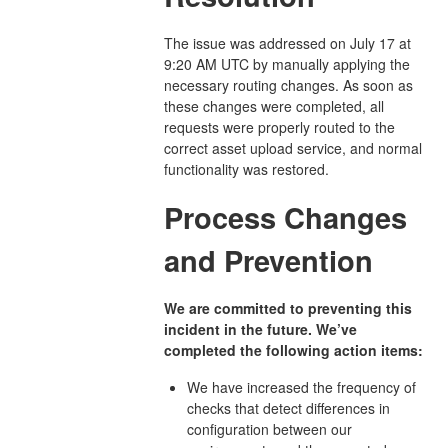
The issue was addressed on July 17 at
9:20 AM UTC by manually applying the
necessary routing changes. As soon as
these changes were completed, all
requests were properly routed to the
correct asset upload service, and normal
functionality was restored.
Process Changes
and Prevention
We are committed to preventing this
incident in the future. We’ve
completed the following action items:
We have increased the frequency of
checks that detect differences in
configuration between our