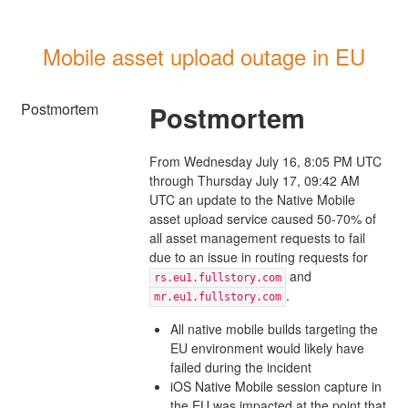
Mobile asset upload outage in EU
Postmortem
Postmortem
From Wednesday July 16, 8:05 PM UTC
through Thursday July 17, 09:42 AM
UTC an update to the Native Mobile
asset upload service caused 50-70% of
all asset management requests to fail
due to an issue in routing requests for
and
rs.eu1.fullstory.com
.
mr.eu1.fullstory.com
All native mobile builds targeting the
EU environment would likely have
failed during the incident
iOS Native Mobile session capture in
the EU was impacted at the point that