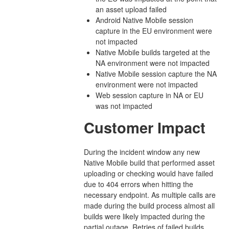
an asset upload failed
Android Native Mobile session
capture in the EU environment were
not impacted
Native Mobile builds targeted at the
NA environment were not impacted
Native Mobile session capture the NA
environment were not impacted
Web session capture in NA or EU
was not impacted
Customer Impact
During the incident window any new
Native Mobile build that performed asset
uploading or checking would have failed
due to 404 errors when hitting the
necessary endpoint. As multiple calls are
made during the build process almost all
builds were likely impacted during the
partial outage. Retries of failed builds