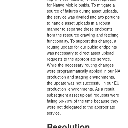
for Native Mobile builds. To mitigate a
source of failures during asset uploads,
the service was divided into two portions
to handle asset uploads in a robust
manner to separate these endpoints
from the resource crawling and fetching
functionality. To support this change, a
routing update for our public endpoints
was necessary to direct asset upload
requests to the appropriate service.
While the necessary routing changes
were programmatically applied in our NA
production and staging environments,
the update was not successful in our EU
production environments. As a result,
subsequent asset upload requests were
failing 50-70% of the time because they
were not delegated to the appropriate
service.
Resolution