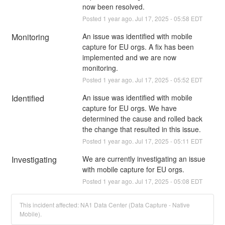
now been resolved.
Posted
1
year ago.
Jul
17
,
2025
-
05:58
EDT
Monitoring
An issue was identified with mobile 
capture for EU orgs. A fix has been 
implemented and we are now 
monitoring.
Posted
1
year ago.
Jul
17
,
2025
-
05:52
EDT
Identified
An issue was identified with mobile 
capture for EU orgs. We have 
determined the cause and rolled back 
the change that resulted in this issue.
Posted
1
year ago.
Jul
17
,
2025
-
05:11
EDT
Investigating
We are currently investigating an issue 
with mobile capture for EU orgs.
Posted
1
year ago.
Jul
17
,
2025
-
05:08
EDT
This incident affected: NA1 Data Center (Data Capture - Native
Mobile).