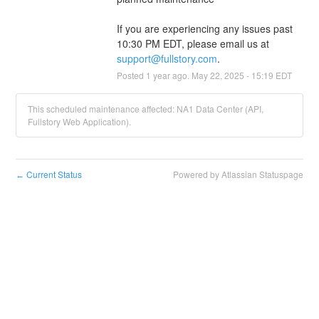
If you are experiencing any issues past 
10:30 PM EDT, please email us at 
support@fullstory.com
.
Posted
1
year ago.
May
22
,
2025
-
15:19
EDT
This scheduled maintenance affected: NA1 Data Center (API,
Fullstory Web Application).
Current Status
Powered by Atlassian Statuspage
←