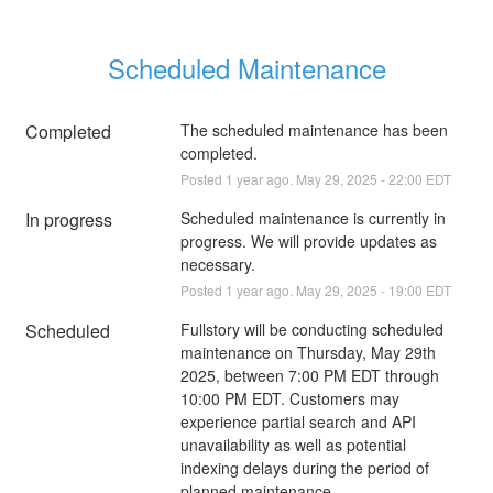
Scheduled Maintenance
Completed
The scheduled maintenance has been 
completed.
Posted
1
year ago.
May
29
,
2025
-
22:00
EDT
In progress
Scheduled maintenance is currently in 
progress. We will provide updates as 
necessary.
Posted
1
year ago.
May
29
,
2025
-
19:00
EDT
Scheduled
Fullstory will be conducting scheduled 
maintenance on Thursday, May 29th 
2025, between 7:00 PM EDT through 
10:00 PM EDT. Customers may 
experience partial search and API 
unavailability as well as potential 
indexing delays during the period of 
planned maintenance